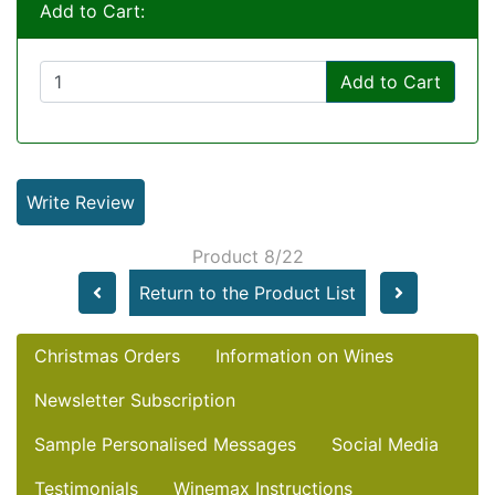
Add to Cart:
Add to Cart
Write Review
Product 8/22
Return to the Product List
Christmas Orders
Information on Wines
Newsletter Subscription
Sample Personalised Messages
Social Media
Testimonials
Winemax Instructions