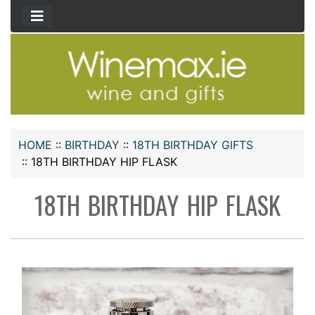
HOME
::
BIRTHDAY
::
18TH BIRTHDAY GIFTS
::
18TH BIRTHDAY HIP FLASK
18TH BIRTHDAY HIP FLASK