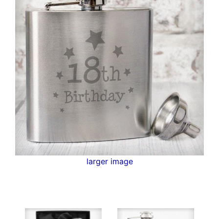
larger image