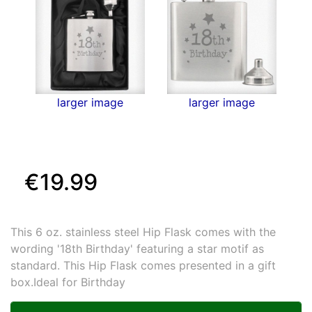
larger image
larger image
€19.99
This 6 oz. stainless steel Hip Flask comes with the
wording '18th Birthday' featuring a star motif as
standard. This Hip Flask comes presented in a gift
box.Ideal for Birthday