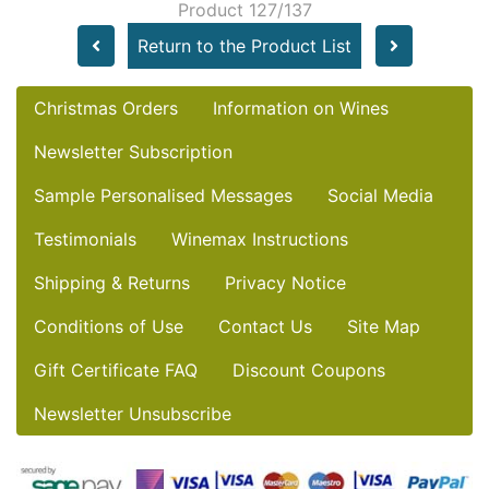
Product 127/137
Return to the Product List
Christmas Orders
Information on Wines
Newsletter Subscription
Sample Personalised Messages
Social Media
Testimonials
Winemax Instructions
Shipping & Returns
Privacy Notice
Conditions of Use
Contact Us
Site Map
Gift Certificate FAQ
Discount Coupons
Newsletter Unsubscribe