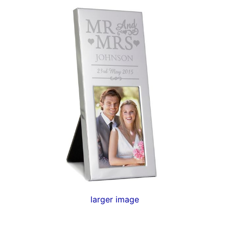
larger image