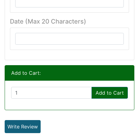
Date (Max 20 Characters)
Add to Cart:
Add to Cart
Write Review