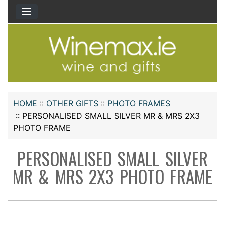
HOME
::
OTHER GIFTS
::
PHOTO FRAMES
::
PERSONALISED SMALL SILVER MR & MRS 2X3
PHOTO FRAME
PERSONALISED SMALL SILVER
MR & MRS 2X3 PHOTO FRAME