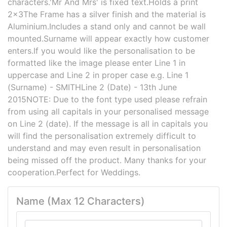
characters.'Mr And Mrs' is fixed text.Holds a print
2x3The Frame has a silver finish and the material is
Aluminium.Includes a stand only and cannot be wall
mounted.Surname will appear exactly how customer
enters.If you would like the personalisation to be
formatted like the image please enter Line 1 in
uppercase and Line 2 in proper case e.g. Line 1
(Surname) - SMITHLine 2 (Date) - 13th June
2015NOTE: Due to the font type used please refrain
from using all capitals in your personalised message
on Line 2 (date). If the message is all in capitals you
will find the personalisation extremely difficult to
understand and may even result in personalisation
being missed off the product. Many thanks for your
cooperation.Perfect for Weddings.
Name (Max 12 Characters)