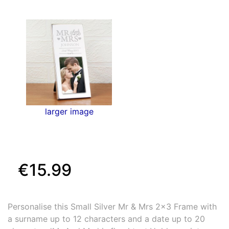
larger image
€15.99
Personalise this Small Silver Mr & Mrs 2x3 Frame with
a surname up to 12 characters and a date up to 20